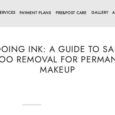
ERVICES
GALLERY
A
PAYMENT PLANS
PRE&POST CARE
OING INK: A GUIDE TO SA
TOO REMOVAL FOR PERMA
MAKEUP