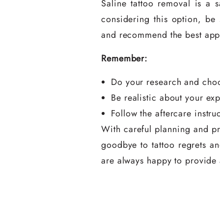
Saline tattoo removal is a 
considering this option, be 
and recommend the best app
Remember:
Do your research and choo
Be realistic about your ex
Follow the aftercare instru
With careful planning and pr
goodbye to tattoo regrets and
are always happy to provide a