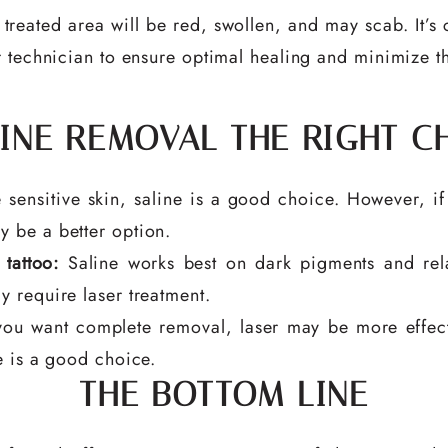
treated area will be red, swollen, and may scab. It’s c
 technician to ensure optimal healing and minimize the
LINE REMOVAL THE RIGHT C
 sensitive skin, saline is a good choice. However, if
y be a better option.
tattoo:
Saline works best on dark pigments and rela
y require laser treatment.
you want complete removal, laser may be more effecti
ne is a good choice.
THE BOTTOM LINE