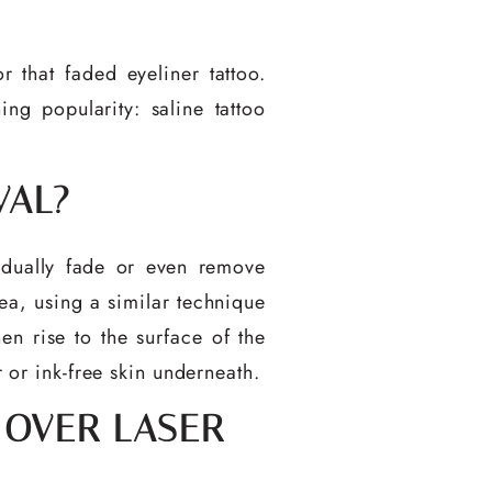
that faded eyeliner tattoo.
ng popularity: saline tattoo
VAL?
gradually fade or even remove
ea, using a similar technique
hen rise to the surface of the
r or ink-free skin underneath.
 OVER LASER