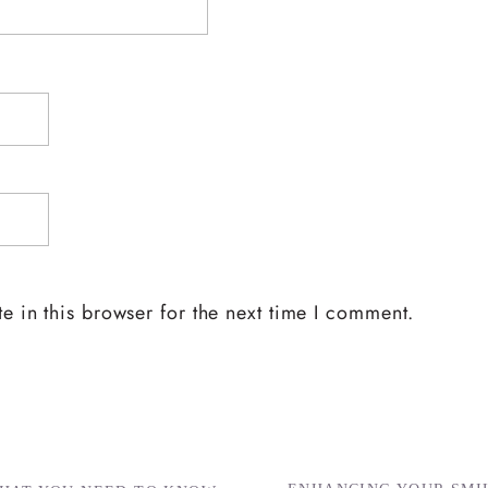
 in this browser for the next time I comment.