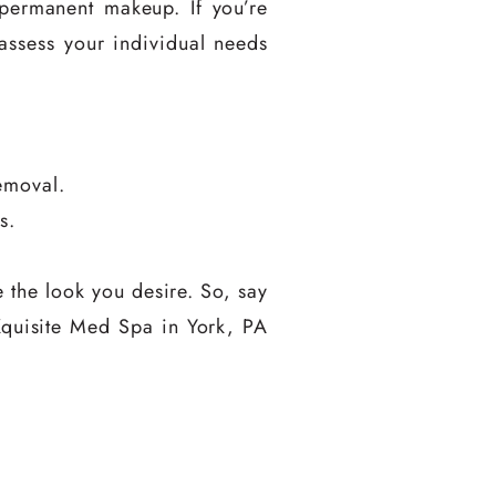
 permanent makeup. If you’re
 assess your individual needs
emoval.
s.
 the look you desire. So, say
t Xquisite Med Spa in York, PA