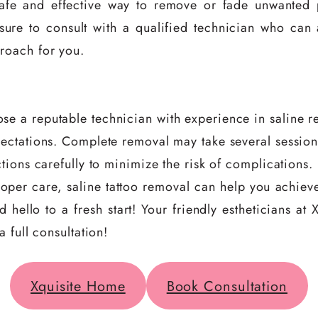
safe and effective way to remove or fade unwanted
sure to consult with a qualified technician who can
roach for you.
se a reputable technician with experience in saline r
pectations. Complete removal may take several session
ctions carefully to minimize the risk of complications.
oper care, saline tattoo removal can help you achieve
 hello to a fresh start! Your friendly estheticians a
 full consultation!
Xquisite Home
Book Consultation