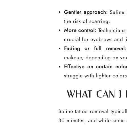
Gentler approach:
Saline i
the risk of scarring.
More control:
Technicians 
crucial for eyebrows and li
Fading or full removal:
makeup, depending on you
Effective on certain color
struggle with lighter colors
WHAT CAN I
Saline tattoo removal typica
30 minutes, and while some di