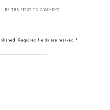
BE THE FIRST TO COMMENT
ublished.
Required fields are marked
*