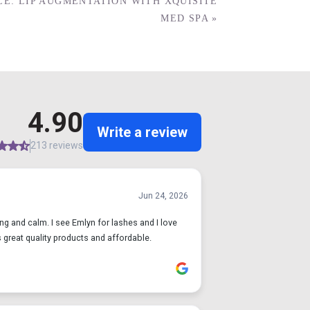
E: LIP AUGMENTATION WITH XQUISITE
MED SPA
»