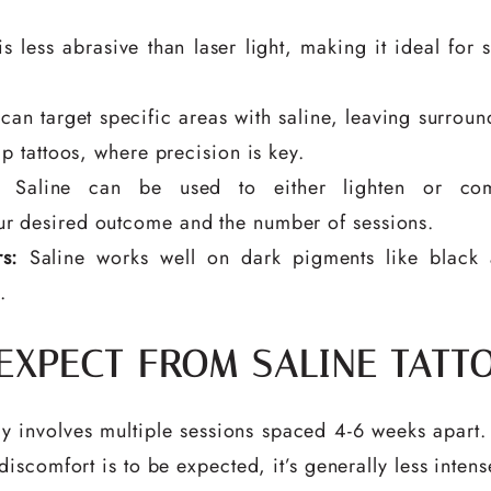
s less abrasive than laser light, making it ideal for
can target specific areas with saline, leaving surroun
p tattoos, where precision is key.
Saline can be used to either lighten or com
r desired outcome and the number of sessions.
s:
Saline works well on dark pigments like black 
.
 EXPECT FROM SALINE TATT
lly involves multiple sessions spaced 4-6 weeks apart.
scomfort is to be expected, it’s generally less intens