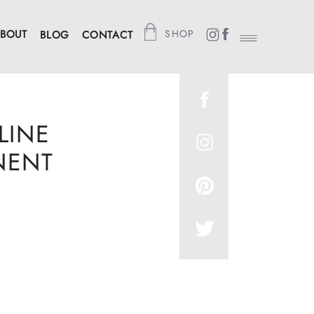
BOUT
SHOP
BLOG
CONTACT
LINE
NENT