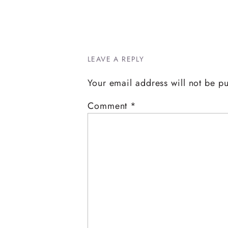
LEAVE A REPLY
Your email address will not be p
Comment
*