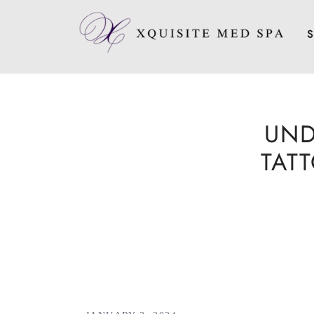
S
UND
TAT