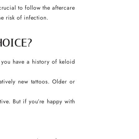
rucial to follow the aftercare
 risk of infection.
HOICE?
 you have a history of keloid
tively new tattoos. Older or
ve. But if you’re happy with