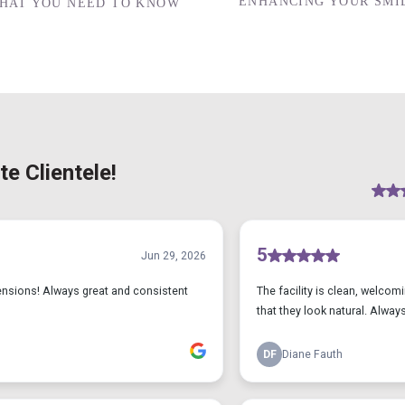
ENHANCING YOUR SMIL
WHAT YOU NEED TO KNOW