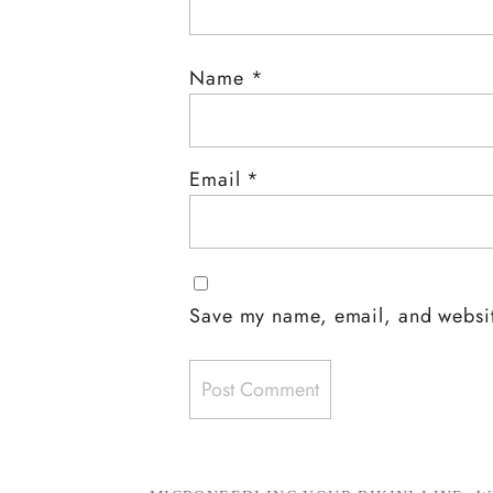
Name
*
Email
*
Save my name, email, and website