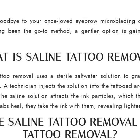
oodbye to your once-loved eyebrow microblading or 
g been the go-to method, a gentler option is gaini
T IS SALINE TATTOO REMO
tattoo removal uses a sterile saltwater solution to 
 technician injects the solution into the tattooed ar
The saline solution attracts the ink particles, which t
abs heal, they take the ink with them, revealing lighte
 SALINE TATTOO REMOVAL
TATTOO REMOVAL?