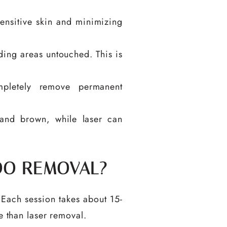
 sensitive skin and minimizing
ding areas untouched. This is
pletely remove permanent
and brown, while laser can
OO REMOVAL?
 Each session takes about 15-
e than laser removal.