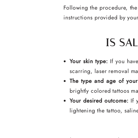
Following the procedure, the 
instructions provided by your
IS SA
Your skin type:
If you have
scarring, laser removal ma
The type and age of your 
brightly colored tattoos ma
Your desired outcome:
If 
lightening the tattoo, sali