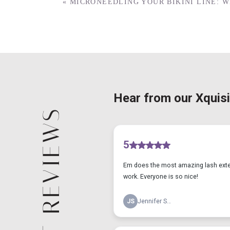
«
MICRONEEDLING YOUR BIKINI LINE: 
CLIENT REVIEWS