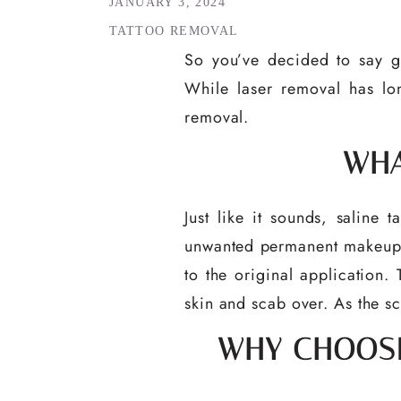
JANUARY 3, 2024
TATTOO REMOVAL
So you’ve decided to say g
While laser removal has lon
removal.
WHA
Just like it sounds, saline 
unwanted permanent makeup. A
to the original application. 
skin and scab over. As the sc
WHY CHOOSE